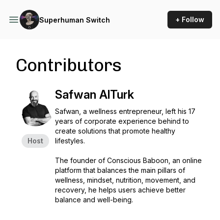
+ Follow
Superhuman Switch
Contributors
Safwan AlTurk
Safwan, a wellness entrepreneur, left his 17
years of corporate experience behind to
create solutions that promote healthy
Host
lifestyles.
The founder of Conscious Baboon, an online
platform that balances the main pillars of
wellness, mindset, nutrition, movement, and
recovery, he helps users achieve better
balance and well-being.