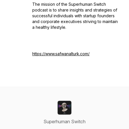
The mission of the Superhuman Switch
podcast is to share insights and strategies of
successful individuals with startup founders
and corporate executives striving to maintain
a healthy lifestyle.
https://www.safwanalturk.com/
Superhuman Switch