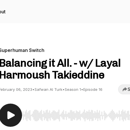
out
Superhuman Switch
Balancing it All. - w/ Layal
Harmoush Takieddine
S
February 06, 2023
•
Safwan Al Turk
•
Season 1
•
Episode 16
Use Left/Right to seek, Home/End to jump to start o