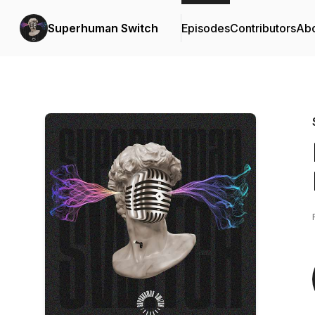
Superhuman Switch
Episodes
Contributors
Ab