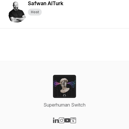
Safwan AlTurk
Host
Superhuman Switch
Visit our LinkedIn page
Visit our Instagram page
Visit our YouTube page
Visit our Website page