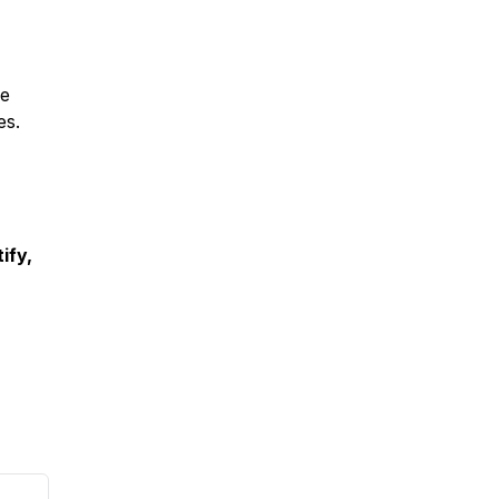
fe
es.
ify,