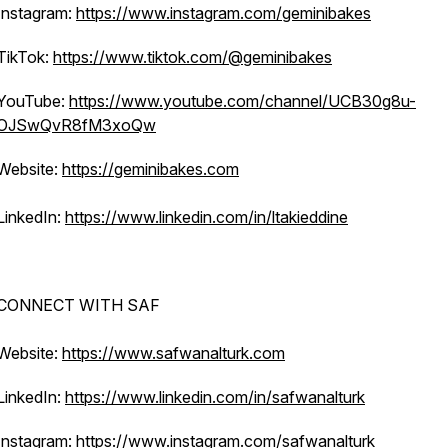
Instagram:
https://www.instagram.com/geminibakes
TikTok:
https://www.tiktok.com/@geminibakes
YouTube:
https://www.youtube.com/channel/UCB30g8u-
OJSwQvR8fM3xoQw
Website:
https://geminibakes.com
LinkedIn:
https://www.linkedin.com/in/ltakieddine
CONNECT WITH SAF
Website:
https://www.safwanalturk.com
LinkedIn:
https://www.linkedin.com/in/safwanalturk
Instagram:
https://www.instagram.com/safwanalturk