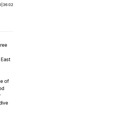
0
|
36:02
hree
 East
me of
od
r
 dive