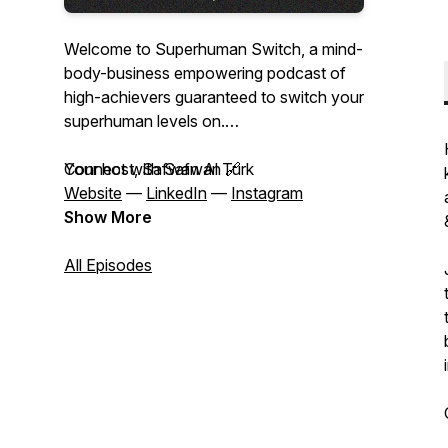
Welcome to Superhuman Switch, a mind-
body-business empowering podcast of
high-achievers guaranteed to switch your
superhuman levels on.
Your host, Safwan Al Turk
Connect with Safwan 🔗
Website
—
LinkedIn
—
Instagram
Show More
All Episodes