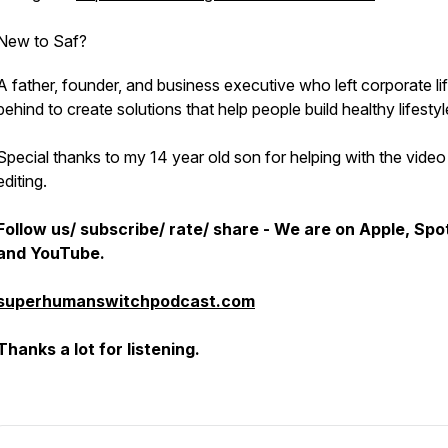
New to Saf?
A father, founder, and business executive who left corporate li
behind to create solutions that help people build healthy lifestyl
Special thanks to my 14 year old son for helping with the video
editing.
Follow us/ subscribe/ rate/ share - We are on Apple, Spot
and YouTube.
superhumanswitchpodcast.com
Thanks a lot for listening.