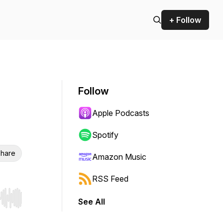
+ Follow
Follow
Apple Podcasts
Spotify
hare
Amazon Music
RSS Feed
See All
r end. Hold shift to jump forward or backward.