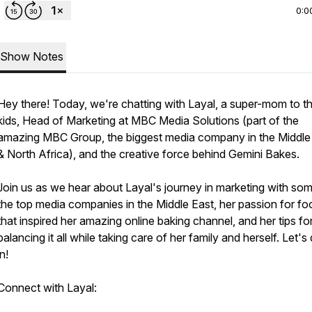
0:0
Show Notes
Hey there! Today, we're chatting with Layal, a super-mom to t
kids, Head of Marketing at MBC Media Solutions (part of the
amazing MBC Group, the biggest media company in the Middle
& North Africa), and the creative force behind Gemini Bakes.
Join us as we hear about Layal's journey in marketing with so
the top media companies in the Middle East, her passion for fo
that inspired her amazing online baking channel, and her tips fo
balancing it all while taking care of her family and herself. Let's
in!
Connect with Layal: