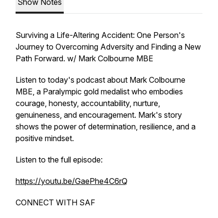
Show Notes
Surviving a Life-Altering Accident: One Person's
Journey to Overcoming Adversity and Finding a New
Path Forward. w/ Mark Colbourne MBE
Listen to today's podcast about Mark Colbourne
MBE, a Paralympic gold medalist who embodies
courage, honesty, accountability, nurture,
genuineness, and encouragement. Mark's story
shows the power of determination, resilience, and a
positive mindset.
Listen to the full episode:
https://youtu.be/GaePhe4C6rQ
CONNECT WITH SAF